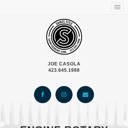
Togg
navig
JOE CASOLA
423.645.1988