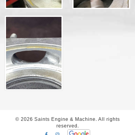
©
2026 Saints Engine & Machine. All rights
reserved.