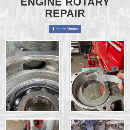
ENGINE ROTARY
REPAIR
Share Photos