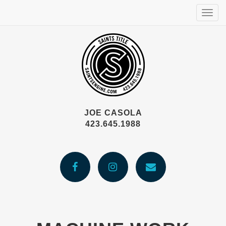
Togg
navig
JOE CASOLA
423.645.1988