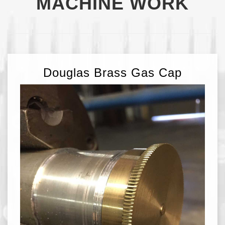
MACHINE WORK
Douglas Brass Gas Cap