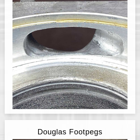
Douglas Footpegs