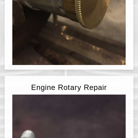
Engine Rotary Repair